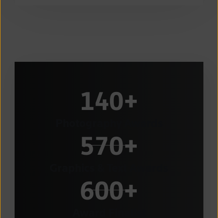
140
+
Photography Awards
570
+
Graphics & Text Awards
600
+
Award Finalist