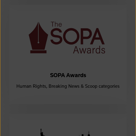
SOPA Awards
Human Rights, Breaking News & Scoop categories