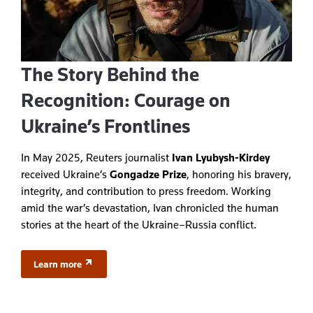
The Story Behind the
Recognition: Courage on
Ukraine’s Frontlines
In May 2025, Reuters journalist
Ivan Lyubysh-Kirdey
received Ukraine’s
Gongadze Prize
, honoring his bravery,
integrity, and contribution to press freedom. Working
amid the war’s devastation, Ivan chronicled the human
stories at the heart of the Ukraine–Russia conflict.
Learn more
(opens in a new tab)