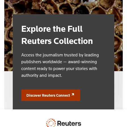
Explore the Full
Reuters Collection
Access the journalism trusted by leading
publishers worldwide — award-winning
content ready to power your stories with
authority and impact.
Discover Reuters Connect
(opens in a new tab)