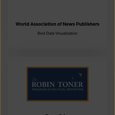
World Association of News Publishers
Best Data Visualization