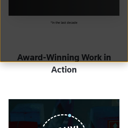
*In the last decade
Award-Winning Work in
Action