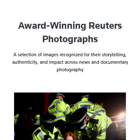
Award-Winning Reuters
Photographs
A selection of images recognized for their storytelling,
authenticity, and impact across news and documentary
photography