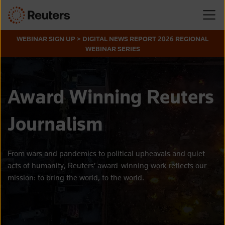
WEBINAR SIGN UP > DIGITAL NEWS REPORT 2026 REGIONAL
WEBINAR SERIES
Award Winning Reuters
Journalism
From wars and pandemics to political upheavals and quiet
acts of humanity
, Reuters’ award-winning work reflects our
mission: to
bring the world, to the
world.