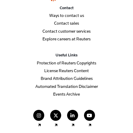
Contact
Ways to contact us
Contact sales
Contact customer services
Explore careers at Reuters
Useful Links
Protection of Reuters Copyrights
License Reuters Content
Brand Attribution Guidelines
Automated Translation Disclaimer
Events Archive
(opens in a new tab)
(opens in a new tab)
(opens in a new tab)
(opens in a new