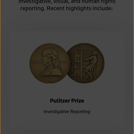
investigative, visual, and human rights
reporting.
Recent
highlights include:
Pulitzer Prize
Investigative Reporting