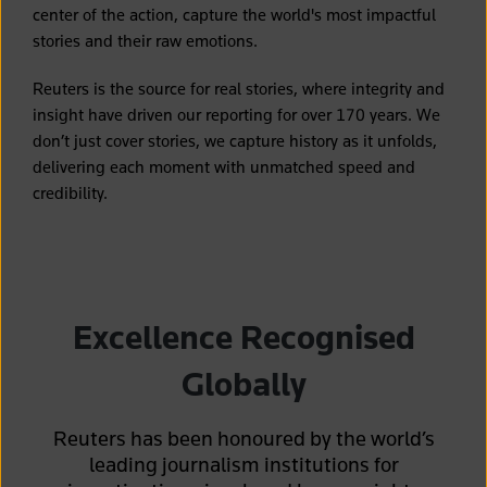
center of the action, capture the world's most impactful
stories and their raw emotions.
Reuters is the source for real stories, where integrity and
insight have driven our reporting for over 170 years. We
don’t just cover stories, we capture history as it unfolds,
delivering each moment with unmatched speed and
credibility.
Excellence Recognised
Globally
Reuters has been honoured by the world’s
leading journalism institutions for