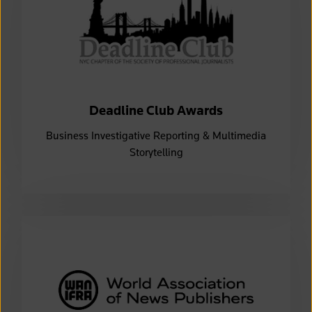
Deadline Club Awards
Business Investigative Reporting & Multimedia
Storytelling