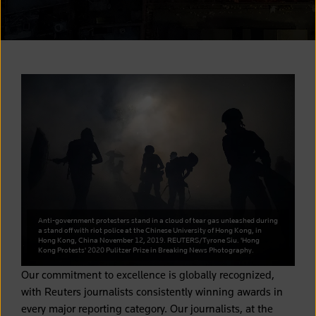
Anti-government protesters stand in a cloud of tear gas unleashed during
a stand off with riot police at the Chinese University of Hong Kong, in
Hong Kong, China November 12, 2019. REUTERS/Tyrone Siu. 'Hong
Kong Protests' 2020 Pulitzer Prize in Breaking News Photography.
Our commitment to excellence is globally recognized,
with Reuters journalists consistently winning awards in
every major reporting category. Our journalists, at the