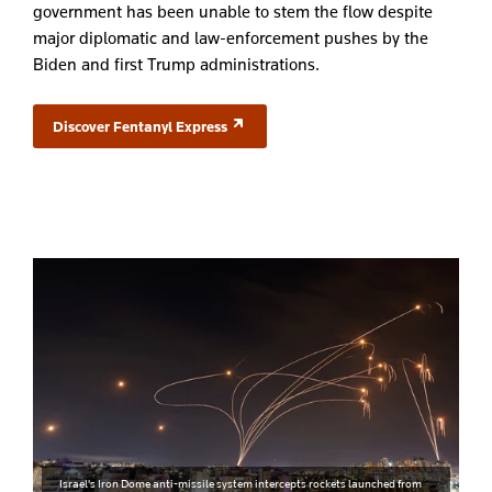
government has been unable to stem the flow despite
major diplomatic and law-enforcement pushes by the
Biden and first Trump administrations.
Discover Fentanyl Express
(opens in a new tab)
Israel's Iron Dome anti-missile system intercepts rockets launched from