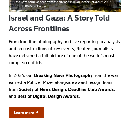
the Gaza Strip, as seen from the city of Ashkelon, Israel October 9, 2023.
REUTERS/Amir Cohen
Israel and Gaza: A Story Told
Across Frontlines
From frontline photography and live reporting to analysis
and reconstructions of key events, Reuters journalists
have delivered a full picture of one of the world’s most
complex conflicts.
In 2024, our
Breaking News Photography
from the war
earned a Pulitzer Prize, alongside award recognitions
from
Society of News Design
,
Deadline Club Awards
,
and
Best of Digital Design Awards
.
Learn more
(opens in a new tab)