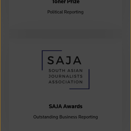
Toner Prize
Political Reporting
SAJA Awards
Outstanding Business Reporting