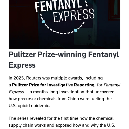
Pulitzer Prize-winning Fentanyl
Express
In 2025, Reuters was multiple awards, including
a
Pulitzer Prize for Investigative Reporting,
for
Fentanyl
Express
— a months-long investigation that uncovered
how precursor chemicals from China were fueling the
U.S. opioid epidemic.
The series revealed for the first time how the chemical
supply chain works and exposed how and why the U.S.