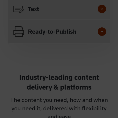
Text
Ready-to-Publish
Industry-leading content
delivery & platforms
The content you need, how and when
you need it, delivered with flexibility
and ease