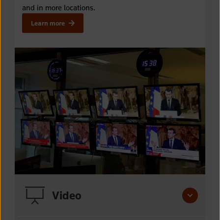
and in more locations
.
Learn more
Video