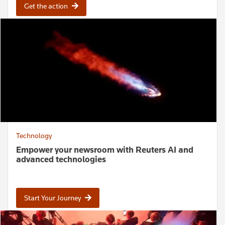
Get the action
Technology
Empower your newsroom with Reuters AI and
advanced technologies
Start Your Journey