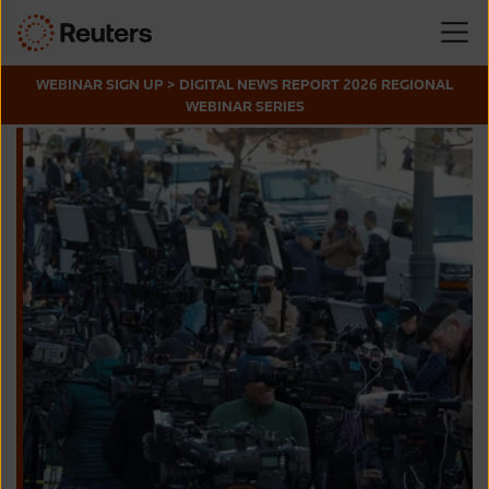
WEBINAR SIGN UP > DIGITAL NEWS REPORT 2026 REGIONAL
WEBINAR SERIES