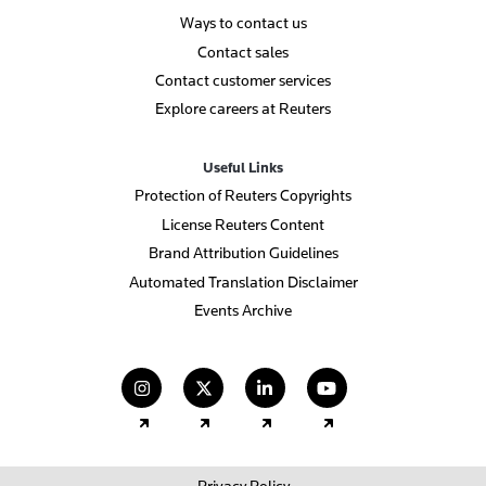
Ways to contact us
Contact sales
Contact customer services
Explore careers at Reuters
Useful Links
Protection of Reuters Copyrights
License Reuters Content
Brand Attribution Guidelines
Automated Translation Disclaimer
Events Archive
(opens in a new tab)
(opens in a new tab)
(opens in a new tab)
(opens in a new
Privacy Policy