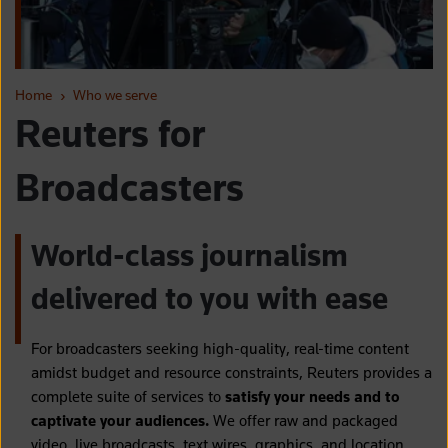
Home
›
Who we serve
Reuters for
Broadcasters
World-class journalism
delivered to you with ease
For broadcasters seeking high-quality, real-time content
amidst budget and resource constraints, Reuters provides a
complete suite of services to
satisfy your needs and to
captivate your audiences.
We offer raw and packaged
video, live broadcasts, text wires, graphics, and location