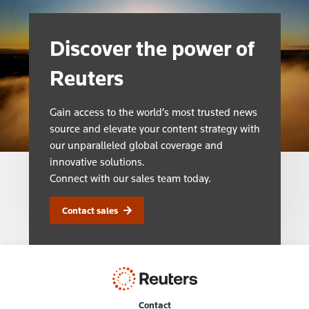
Discover the power of
Reuters
Gain access to the world’s most trusted news
source and elevate your content strategy with
our unparalleled global coverage and
innovative solutions.
Connect with our sales team today.
Contact sales
Contact