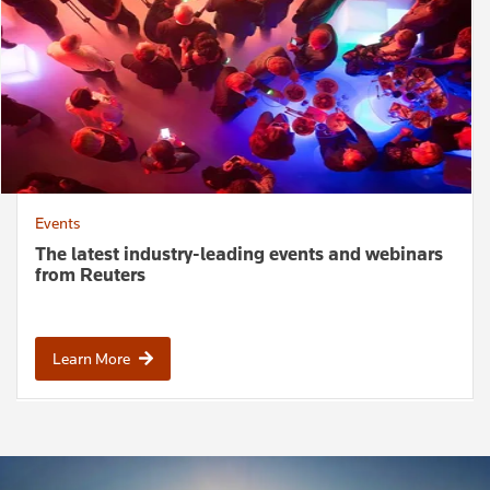
Events
The latest industry-leading events and webinars
from Reuters
Learn More