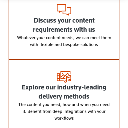
Discuss your content
requirements with us
Whatever your content needs, we can meet them
with flexible and bespoke solutions
Explore our industry-leading
delivery methods
The content you need, how and when you need
it. Benefit from deep integrations with your
workflows