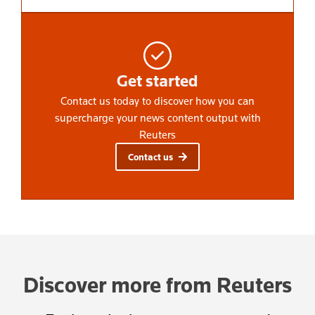
Get started
Contact us today to discover how you can
supercharge your news content output with
Reuters
Contact us
Discover more from Reuters