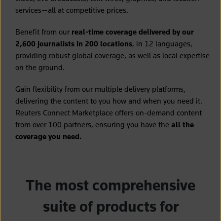
services—all at competitive prices.
Benefit from our
real-time coverage delivered by our
2,600 journalists in 200 locations
, in 12 languages,
providing robust global coverage, as well as local expertise
on the ground.
Gain flexibility from our multiple delivery platforms,
delivering the content to you how and when you need it.
Reuters Connect Marketplace offers on-demand content
from over 100 partners, ensuring you have the
all the
coverage you need.
The most comprehensive
suite of products for