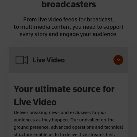
broadcasters
From live video feeds for broadcast,
to multimedia content you need to support
every story and engage your audience.
Live Video
Your ultimate source for
Live Video
Deliver breaking news and exclusives to your
audiences as they happen. Our unrivalled on-the-
ground presence, advanced operations and technical
structure enable us to to deliver live streams first,