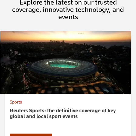
Explore the latest on our trusted
coverage, innovative technology, and
events
Sports
Reuters Sports: the definitive coverage of key
global and local sport events