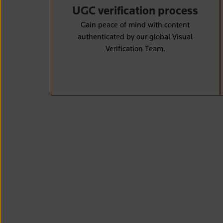
UGC verification process
Gain peace of mind with content
authenticated by our global Visual
Verification Team.