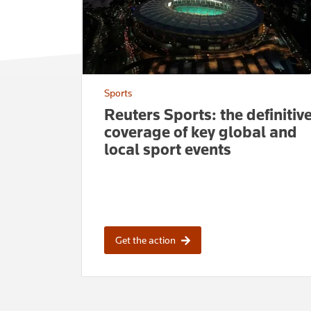
Sports
Reuters Sports: the definitiv
coverage of key global and
local sport events
Get the action