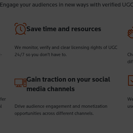
Engage your audiences in new ways with verified UG
Save time and resources
We monitor, verify and clear licensing rights of UGC
t-
24/7 so you don’t have to.
Ch
di
Gain traction on your social
media channels
fer
We
l
Drive audience engagement and monetization
use
opportunities across different channels.