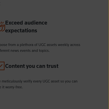
C
Exceed audience
expectations
oose from a plethora of UGC assets weekly across
fferent news events and topics.
Content you can trust
 meticulously verify every UGC asset so you can
 it worry-free.