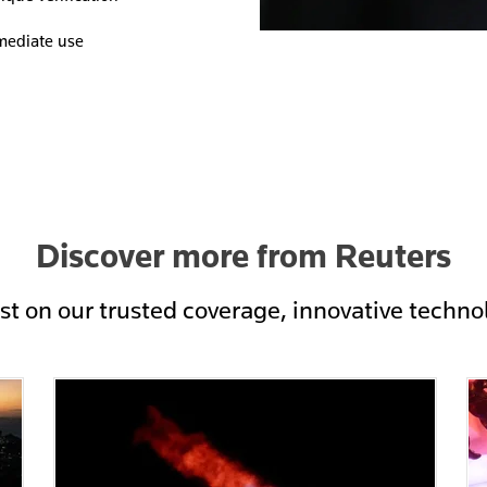
mmediate use
Discover more from Reuters
est on our trusted coverage, innovative techno