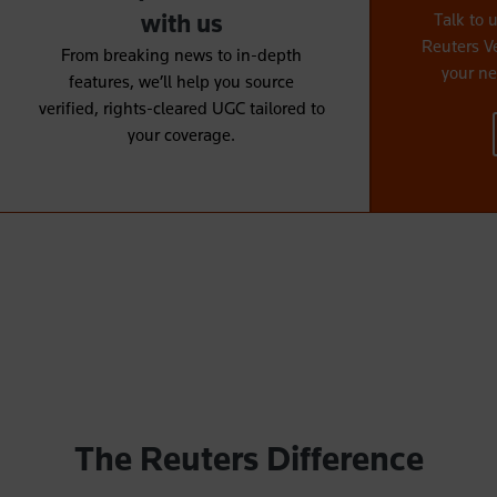
with us
Talk to 
Reuters V
From breaking news to in-depth
your ne
features, we’ll help you source
verified, rights-cleared UGC tailored to
your coverage.
The Reuters Difference