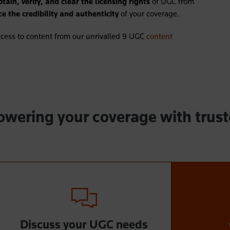
btain, verify, and clear the licensing rights
of UGC from
e the credibility and authenticity
of your coverage.
cess to content from our unrivalled 9 UGC
content
powering your coverage with trus
Discuss your UGC needs