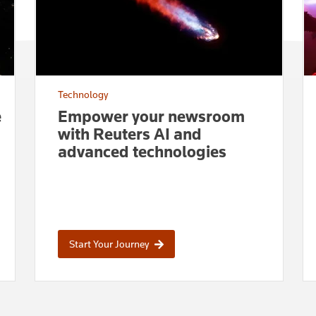
Technology
e
Empower your newsroom
with Reuters AI and
advanced technologies
Start Your Journey