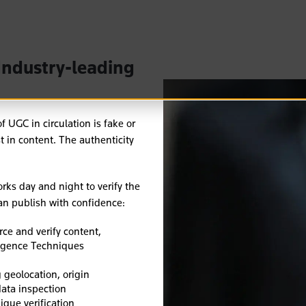
Industry-leading
 UGC in circulation is fake or
t in content.
The authenticity
rks day and night to verify the
can publish with confidence:
ce and verify content,
ligence Techniques
 geolocation, origin
ata inspection
ique verification