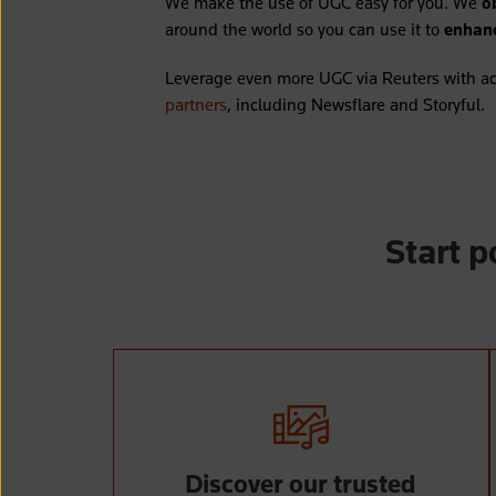
We make the use of UGC easy for you. We
o
around the world so you can use it to
enhanc
Leverage even more UGC via Reuters with ac
partners
, including Newsflare and Storyful.
Start 
Discover our trusted