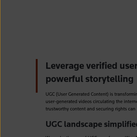
Leverage verified use
powerful storytelling
UGC (User Generated Content) is transformi
user-generated videos circulating the intern
trustworthy content and securing rights ca
UGC landscape simplifie