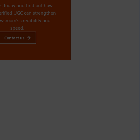
us today and find out how
erified UGC can strengthen
wsroom’s credibility and
speed.
Contact us