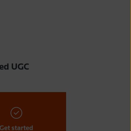
ted UGC
Get started