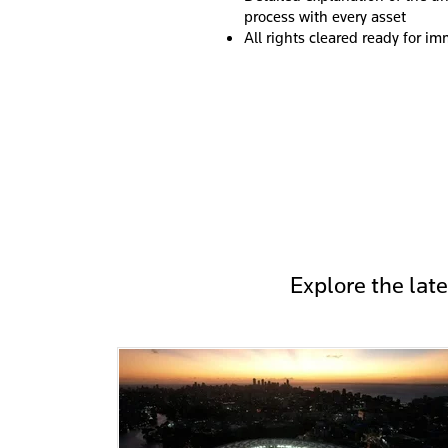
process with every asset
All rights cleared ready for i
Explore the lat