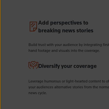
Add perspectives to
breaking news stories
Build trust with your audience by integrating firs
hand footage and visuals into the coverage.
Diversify your coverage
Leverage humorous or light-hearted content to of
your audiences alternative stories from the norma
news cycle.