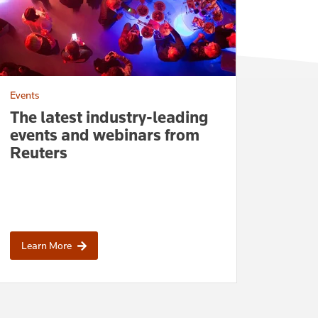
Events
The latest industry-leading
events and webinars from
Reuters
Learn More