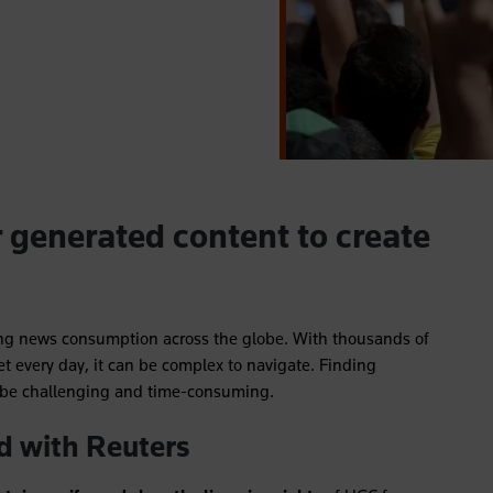
r generated content to create
ng news consumption across the globe. With thousands of
et every day, it can be complex to navigate. Finding
n be challenging and time-consuming.
d with Reuters