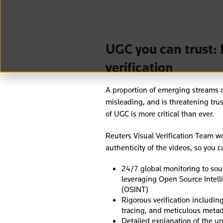
UGC you can trust: 
verification
A proportion of emerging streams of
misleading, and is threatening trus
of UGC is more critical than ever.
Reuters Visual Verification Team wo
authenticity of the videos, so you 
24/7 global monitoring to sour
leveraging Open Source Intel
(OSINT)
Rigorous verification including
tracing, and meticulous metad
Detailed explanation of the un