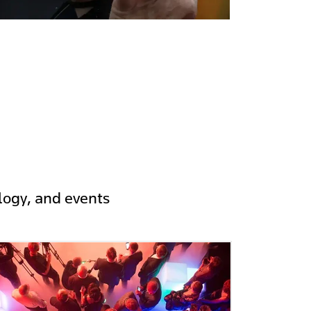
logy, and events