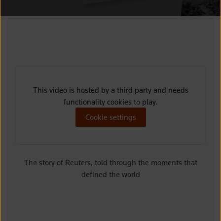
This video is hosted by a third party and needs
functionality cookies to play.
Cookie settings
The story of Reuters, told through the moments that
defined the world