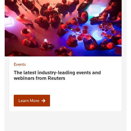
Events
The latest industry-leading events and
webinars from Reuters
Learn More