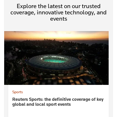
Explore the latest on our trusted
coverage, innovative technology, and
events
Sports
Reuters Sports: the definitive coverage of key
global and local sport events