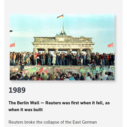
1989
The Berlin Wall — Reuters was first when it fell, as
when it was built
Reuters broke the collapse of the East German