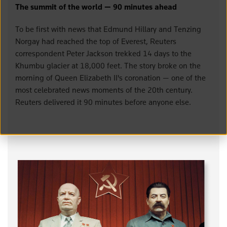
The summit of the world — 90 minutes ahead
To be first with news that Edmund Hillary and Tenzing
Norgay had reached the top of Everest, Reuters
correspondent Peter Jackson trekked 14 days to the
Khumbu glacier at 18,000 feet. The story broke on the
morning of Queen Elizabeth II's coronation — one of the
most celebrated news moments of the 20th century.
Reuters delivered it 90 minutes before anyone else.