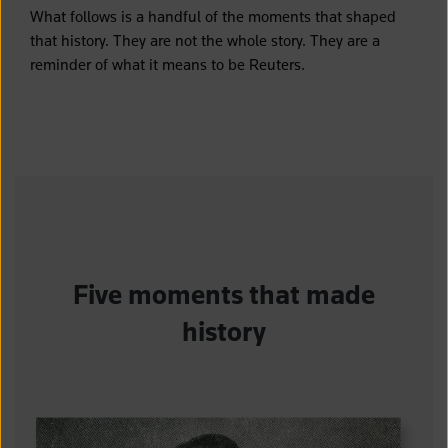
What follows is a handful of the moments that shaped
that history. They are not the whole story. They are a
reminder of what it means to be Reuters.
Five moments that made
history