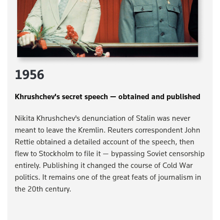
1956
Khrushchev's secret speech — obtained and published
Nikita Khrushchev's denunciation of Stalin was never
meant to leave the Kremlin. Reuters correspondent John
Rettie obtained a detailed account of the speech, then
flew to Stockholm to file it — bypassing Soviet censorship
entirely. Publishing it changed the course of Cold War
politics. It remains one of the great feats of journalism in
the 20th century.