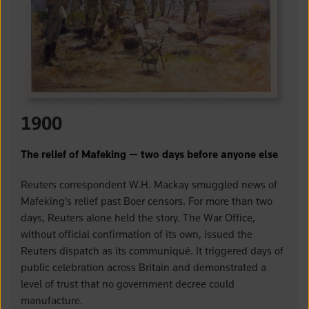
1900
The relief of Mafeking — two days before anyone else
Reuters correspondent W.H. Mackay smuggled news of
Mafeking's relief past Boer censors. For more than two
days, Reuters alone held the story. The War Office,
without official confirmation of its own, issued the
Reuters dispatch as its communiqué. It triggered days of
public celebration across Britain and demonstrated a
level of trust that no government decree could
manufacture.