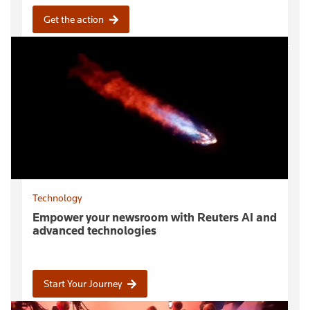
Get the action
Technology
Empower your newsroom with Reuters AI and
advanced technologies
Start Your Journey