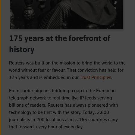
175 years at the forefront of
history
Reuters was built on the mission to bring the world to the
world without fear or favour. That conviction has held for
175 years and is embedded in our
Trust Principles
.
From carrier pigeons bridging a gap in the European
telegraph network to real-time live IP feeds serving
billions of readers, Reuters has always pioneered with
technology to be first with the story. Today, 2,600
journalists in 200 locations across 165 countries carry
that forward, every hour of every day.