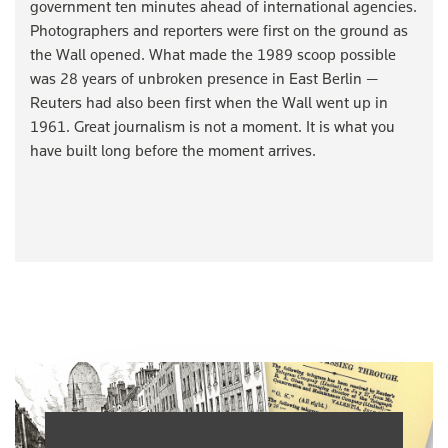
government ten minutes ahead of international agencies.
Photographers and reporters were first on the ground as
the Wall opened. What made the 1989 scoop possible
was 28 years of unbroken presence in East Berlin —
Reuters had also been first when the Wall went up in
1961. Great journalism is not a moment. It is what you
have built long before the moment arrives.