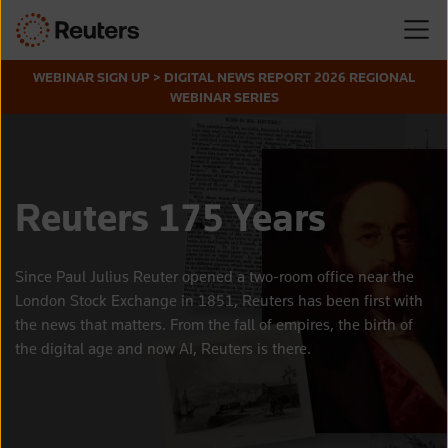
WEBINAR SIGN UP > DIGITAL NEWS REPORT 2026 REGIONAL
WEBINAR SERIES
Reuters 175 Years
Since Paul Julius Reuter opened a two-room office near the
London Stock Exchange in 1851, Reuters has been first with
the news that matters. From the fall of empires, the birth of
the digital age and now AI, Reuters is there.