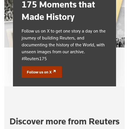
175 Moments that
Made History
Follow us on X to get one story a day on the
journey of building Reuters, and
documenting the history of the World, with
unseen images from our archive.
#Reuters175
Follow us on X
(opens in a new tab)
Discover more from Reuters