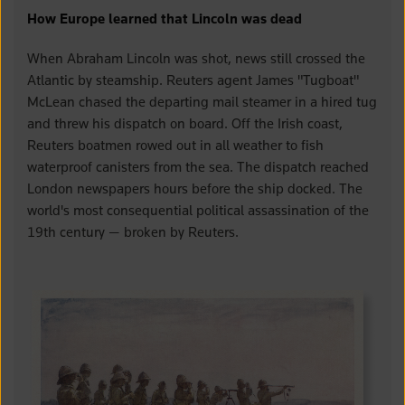
How Europe learned that Lincoln was dead
When Abraham Lincoln was shot, news still crossed the
Atlantic by steamship. Reuters agent James "Tugboat"
McLean chased the departing mail steamer in a hired tug
and threw his dispatch on board. Off the Irish coast,
Reuters boatmen rowed out in all weather to fish
waterproof canisters from the sea. The dispatch reached
London newspapers hours before the ship docked. The
world's most consequential political assassination of the
19th century — broken by Reuters.