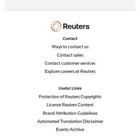
Contact
Ways to contact us
Contact sales
Contact customer services
Explore careers at Reuters
Useful Links
Protection of Reuters Copyrights
License Reuters Content
Brand Attribution Guidelines
Automated Translation Disclaimer
Events Archive