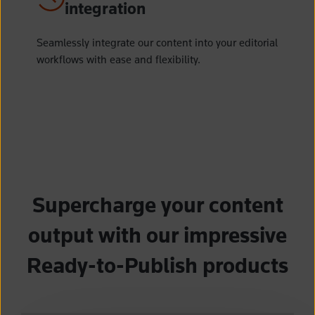
integration
Seamlessly integrate our content into your editorial
workflows with ease and flexibility.
Supercharge your content
output with our impressive
Ready-to-Publish products