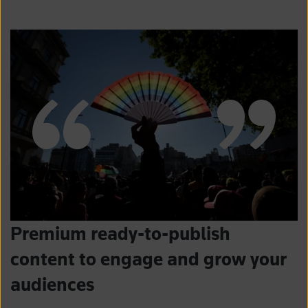
Premium ready-to-publish
content to engage and grow your
audiences