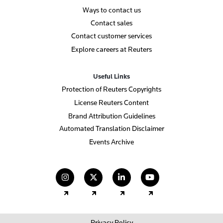
Ways to contact us
Contact sales
Contact customer services
Explore careers at Reuters
Useful Links
Protection of Reuters Copyrights
License Reuters Content
Brand Attribution Guidelines
Automated Translation Disclaimer
Events Archive
(opens in a new tab)
(opens in a new tab)
(opens in a new tab)
(opens in a new
Privacy Policy