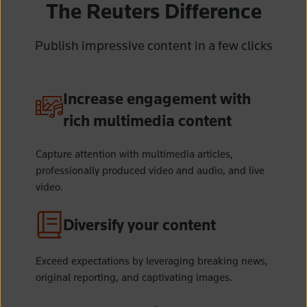
The Reuters Difference
Publish impressive content in a few clicks
Increase engagement with
rich multimedia content
Capture attention with multimedia articles,
professionally produced video and audio,
and live
video.
Diversify your content
Exceed expectations by leveraging breaking news,
original reporting, and captivating images.