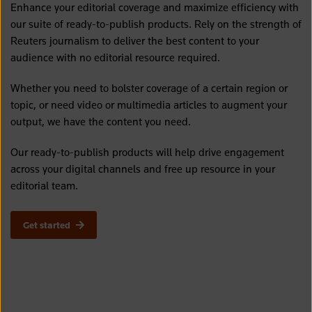
Enhance your editorial coverage and maximize efficiency with
our suite of ready-to-publish products. Rely on the strength of
Reuters journalism to deliver the best content to your
audience with no editorial resource required.
Whether you need to bolster coverage of a certain region or
topic, or need video or multimedia articles to augment your
output, we have the content you need.
Our ready-to-publish products will help drive engagement
across your digital channels and free up resource in your
editorial team.
Get started