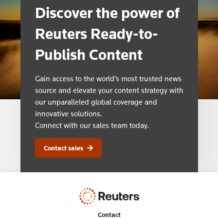
Discover the power of
Reuters Ready-to-
Publish Content
Gain access to the world’s most trusted news
source and elevate your content strategy with
our unparalleled global coverage and
innovative solutions.
Connect with our sales team today.
Contact sales
Contact