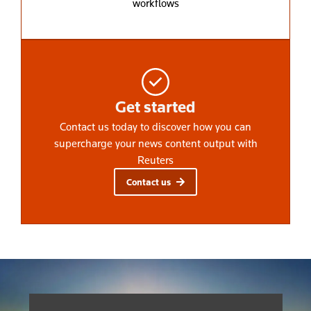
workflows
Get started
Contact us today to discover how you can
supercharge your news content output with
Reuters
Contact us