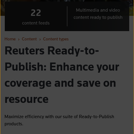
22
Multimedia and video
content ready to publish
content feeds
Home
›
Content
›
Content types
Reuters Ready-to-
Publish: Enhance your
coverage and save on
resource
Maximize efficiency with our suite of Ready-to-Publish
products.