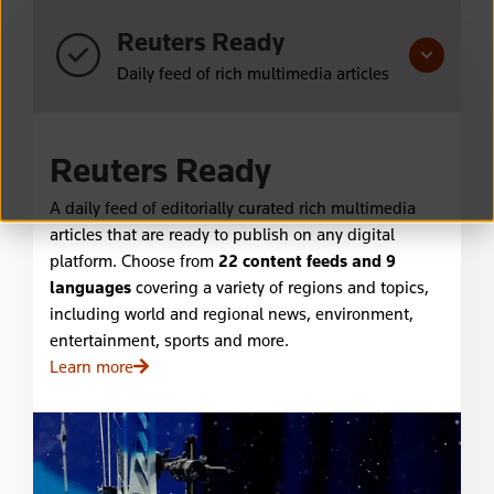
Reuters Ready
Daily feed of rich multimedia articles
Reuters Ready
A daily feed of editorially curated rich multimedia
articles that are ready to publish on any digital
platform. Choose from
22 content feeds and 9
languages
covering a variety of regions and topics,
including world and regional news, environment,
entertainment, sports and more.
Learn more