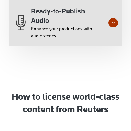
Ready-to-Publish
Audio
Enhance your productions with
audio stories
How to license world-class
content from Reuters