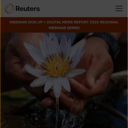
WEBINAR SIGN UP > DIGITAL NEWS REPORT 2026 REGIONAL
WEBINAR SERIES