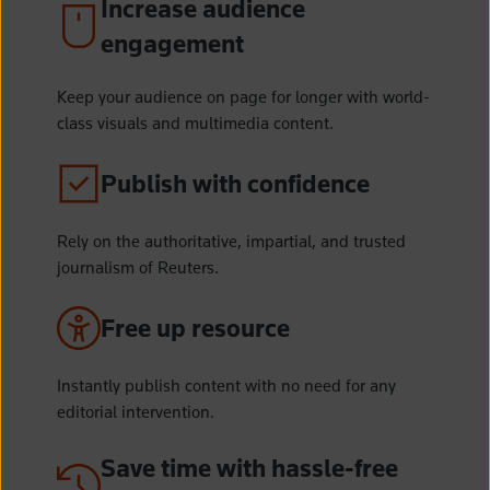
Increase audience
engagement
Keep your audience on page for longer with world-
class visuals and multimedia content.
Publish with confidence
Rely on the authoritative, impartial, and trusted
journalism of Reuters.
Free up resource
Instantly publish content with no need for any
editorial intervention.
Save time with hassle-free