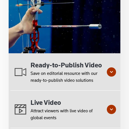
Ready-to-Publish Video
Save on editorial resource with our
ready-to-publish video solutions
Live Video
Attract viewers with live video of
global events