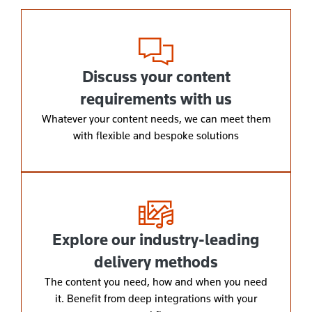
Discuss your content
requirements with us
Whatever your content needs, we can meet them
with flexible and bespoke solutions
Explore our industry-leading
delivery methods
The content you need, how and when you need
it. Benefit from deep integrations with your