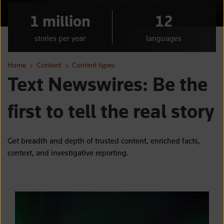
1 million
12
stories per year
languages
Home
›
Content
›
Content types
Text Newswires: Be the
first to tell the real story
Get breadth and depth of trusted content, enriched facts,
context, and investigative reporting.