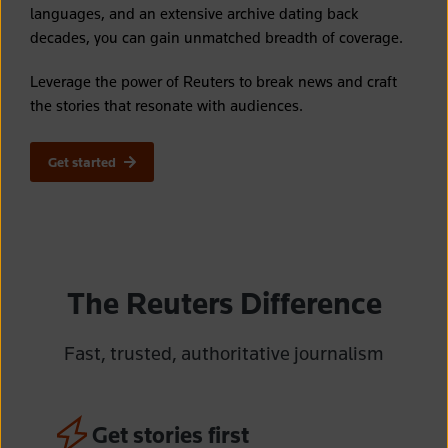
languages, and an extensive archive dating back
decades, you can gain unmatched breadth of coverage.
Leverage the power of Reuters to break news and craft
the stories that resonate with audiences.
Get started
The Reuters Difference
Fast,
trusted, authoritative journalism
Get stories first