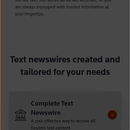
are always equipped with trusted information at
your fingertips.
Text newswires created and
tailored for your needs
Complete Text
Newswire
A cost-effective way to receive all
Reuters text content