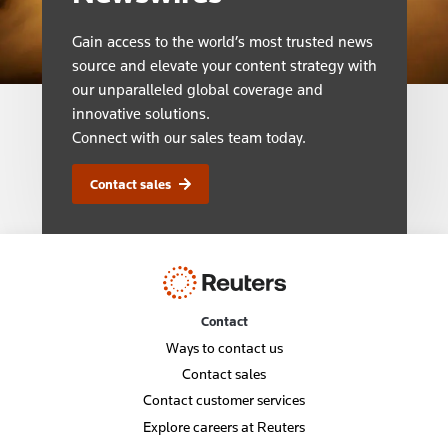
Gain access to the world’s most trusted news
source and elevate your content strategy with
our unparalleled global coverage and
innovative solutions.
Connect with our sales team today.
Contact sales
Contact
Ways to contact us
Contact sales
Contact customer services
Explore careers at Reuters