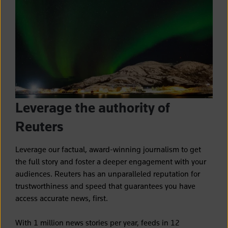
Leverage the authority of
Reuters
Leverage our factual, award-winning journalism to get
the full story and foster a deeper engagement with your
audiences.
Reuters has an unparalleled reputation for
trustworthiness and speed that guarantees you have
access accurate news, first.
With 1 million news stories per year, feeds in 12