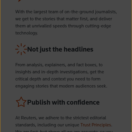
With the largest team of on-the-ground journalists,
we get to the stories that matter first, and deliver
them at unrivalled speeds through cutting-edge
technology.
Not just the headlines
From analysis, explainers, and fact boxes, to
insights and in-depth investigations, get the
critical depth and context you need to form
engaging stories that modern audiences seek.
Publish with confidence
At Reuters, we adhere to the strictest editorial
standards, including our unique
Trust Principles
.
We are fast, but above all we are accurate, so you