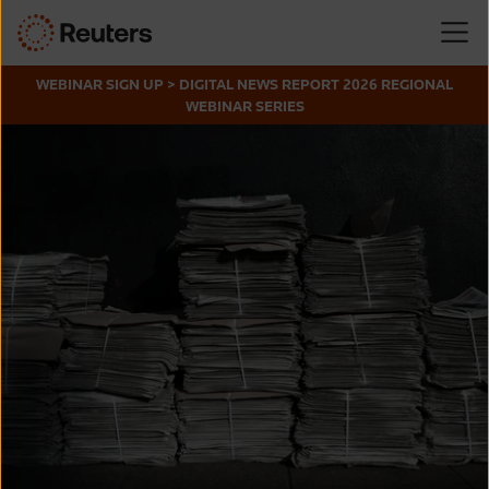
WEBINAR SIGN UP > DIGITAL NEWS REPORT 2026 REGIONAL
WEBINAR SERIES