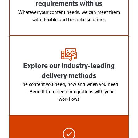
requirements with us
Whatever your content needs, we can meet them
with flexible and bespoke solutions
Explore our industry-leading
delivery methods
The content you need, how and when you need
it. Benefit from deep integrations with your
workflows