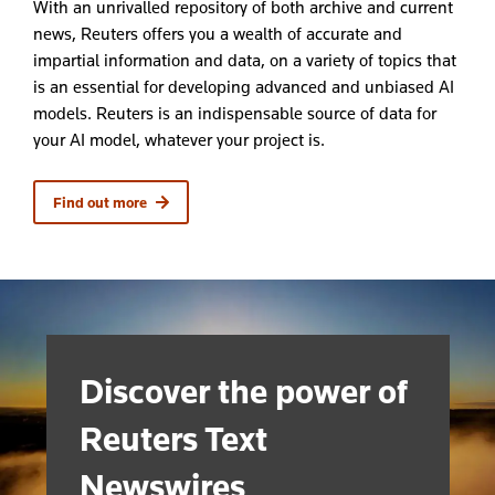
With an unrivalled
repository of both archive and current
news, Reuters offers
you
a wealth of
accurate
and
impartial
information
and data
,
on a variety of topics
that
is an
essential for developing advanced and unbiased AI
models.
Reuters is an
indispensable
source of data
for
your AI model
, whatever your project is.
Find out more
Discover the power of
Reuters Text
Newswires