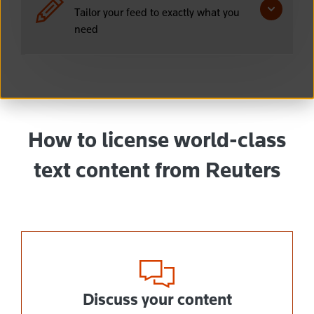
Tailor your feed to exactly what you
need
How to license world-class
text content from Reuters
Discuss your content