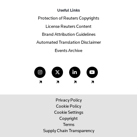
Useful Links
Protection of Reuters Copyrights
License Reuters Content
Brand Attribution Guidelines
Automated Translation Disclaimer
Events Archive
(opens in a new tab)
(opens in a new tab)
(opens in a new tab)
(opens in a new
Privacy Policy
Cookie Policy
Cookie Settings
Copyright
Terms
Supply Chain Transparency