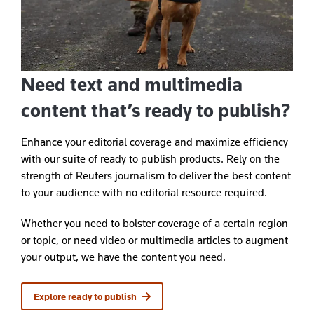
Need text and multimedia
content that’s ready to publish?
Enhance your editorial coverage and maximize efficiency
with our suite of ready to publish products. Rely on the
strength of Reuters journalism to deliver the best content
to your audience with no editorial resource required.
Whether you need to bolster coverage of a certain region
or topic, or need video or multimedia articles to augment
your output, we have the content you need.
Explore ready to publish