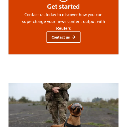
Get started
Contact us today to discover how you can
supercharge your news content output with
Reuters
Contact us