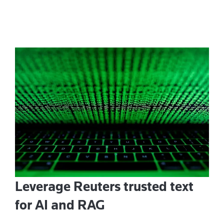
Leverage Reuters trusted text
for AI and RAG