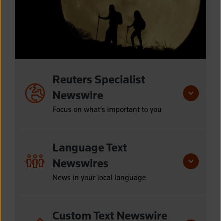
Reuters Specialist
Newswire
Focus on what’s important to you
Language Text
Newswires
News in your local language
Custom Text Newswire