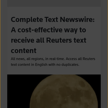
Complete Text Newswire:
A cost-effective way to
receive all Reuters text
content
All news, all regions, in real-time. Access all Reuters
text content in English with no duplicates.